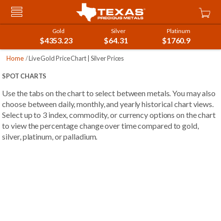
Skip
Car
to
Content
Gold
Silver
Platinum
$4353.23
$64.31
$1760.9
Home
Live Gold Price Chart | Silver Prices
SPOT CHARTS
Use the tabs on the chart to select between metals. You may also
choose between daily, monthly, and yearly historical chart views.
Select up to 3 index, commodity, or currency options on the chart
to view the percentage change over time compared to gold,
silver, platinum, or palladium.