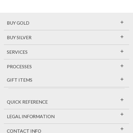
+
BUY GOLD
+
BUY SILVER
+
SERVICES
+
PROCESSES
+
GIFT ITEMS
+
QUICK REFERENCE
+
LEGAL INFORMATION
+
CONTACT INFO