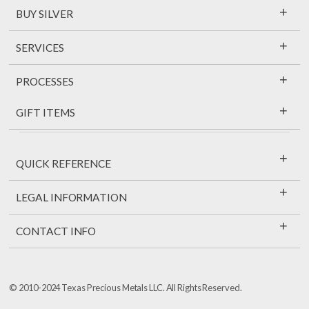
+
BUY SILVER
+
SERVICES
+
PROCESSES
+
GIFT ITEMS
+
QUICK REFERENCE
+
LEGAL INFORMATION
+
CONTACT INFO
© 2010-2024 Texas Precious Metals LLC. All Rights Reserved.