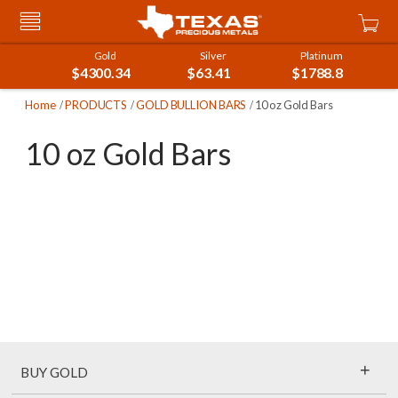
Skip
Car
to
Content
Gold
Silver
Platinum
$4300.34
$63.41
$1788.8
Home
PRODUCTS
GOLD BULLION BARS
10 oz Gold Bars
10 oz Gold Bars
+
BUY GOLD